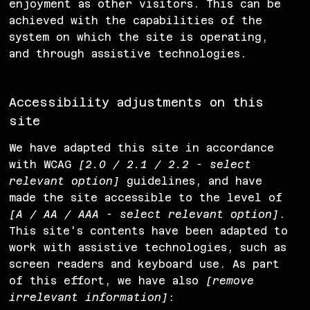
enjoyment as other visitors. This can be
achieved with the capabilities of the
system on which the site is operating,
and through assistive technologies.
Accessibility adjustments on this
site
We have adapted this site in accordance
with WCAG
[2.0 / 2.1 / 2.2 - select
relevant option]
guidelines, and have
made the site accessible to the level of
[A / AA / AAA - select relevant option]
.
This site's contents have been adapted to
work with assistive technologies, such as
screen readers and keyboard use. As part
of this effort, we have also
[remove
irrelevant information]
: