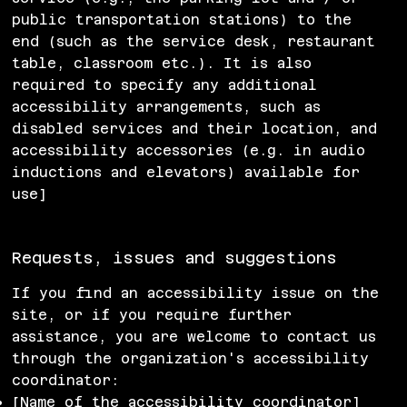
public transportation stations) to the
end (such as the service desk, restaurant
table, classroom etc.). It is also
required to specify any additional
accessibility arrangements, such as
disabled services and their location, and
accessibility accessories (e.g. in audio
inductions and elevators) available for
use]
Requests, issues and suggestions
If you find an accessibility issue on the
site, or if you require further
assistance, you are welcome to contact us
through the organization's accessibility
coordinator:
[Name of the accessibility coordinator]