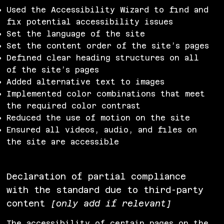
Used the Accessibility Wizard to find and
fix potential accessibility issues
Set the language of the site
Set the content order of the site’s pages
Defined clear heading structures on all
of the site’s pages
Added alternative text to images
Implemented color combinations that meet
the required color contrast
Reduced the use of motion on the site
Ensured all videos, audio, and files on
the site are accessible
Declaration of partial compliance
with the standard due to third-party
content
[only add if relevant]
The accessibility of certain pages on the