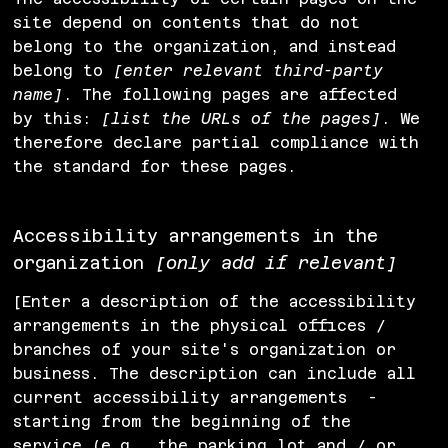
site depend on contents that do not
belong to the organization, and instead
belong to
[enter relevant third-party
name]
. The following pages are affected
by this:
[list the URLs of the pages]
. We
therefore declare partial compliance with
the standard for these pages.
Accessibility arrangements in the
organization
[only add if relevant]
[Enter a description of the accessibility
arrangements in the physical offices /
branches of your site's organization or
business. The description can include all
current accessibility arrangements -
starting from the beginning of the
service (e.g., the parking lot and / or