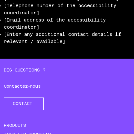
[Telephone number of the accessibility
coordinator]
[Email address of the accessibility
coordinator]
[Enter any additional contact details if
relevant / available]
DES QUESTIONS ?
Contactez-nous
CONTACT
PRODUITS