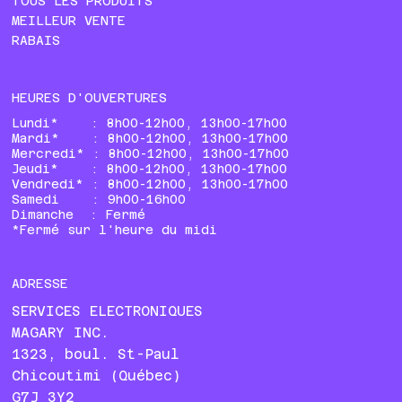
TOUS LES PRODUITS
MEILLEUR VENTE
RABAIS
HEURES D'OUVERTURES
Lundi* : 8h00-12h00, 13h00-17h00
Mardi* : 8h00-12h00, 13h00-17h00
Mercredi* : 8h00-12h00, 13h00-17h00
Jeudi* : 8h00-12h00, 13h00-17h00
Vendredi* : 8h00-12h00, 13h00-17h00
Samedi : 9h00-16h00
Dimanche : Fermé
*Fermé sur l'heure du midi
ADRESSE
SERVICES ELECTRONIQUES
MAGARY INC.
1323, boul. St-Paul
Chicoutimi (Québec)
G7J 3Y2