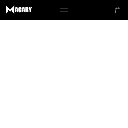
The purpose of the following template is
to assist you in writing your
accessibility statement. Please note that
you are responsible for ensuring that
your site's statement meets the
requirements of the local law in your
area or region.
*Note: This page currently has several
sections. Once you complete editing the
Accessibility Statement below, you need
to delete this section.
To learn more about this, check out our
article “
Accessibility: Adding an