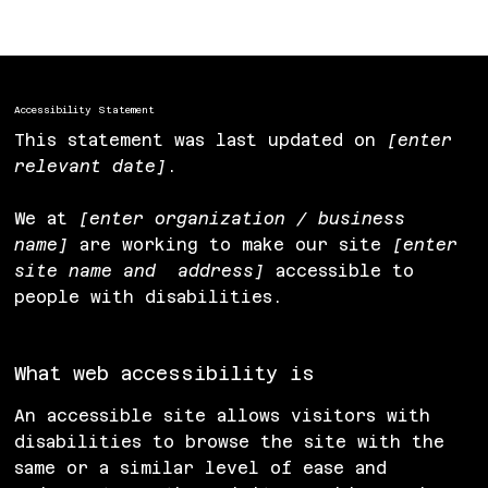
Accessibility Statement to Your Site
”.
Accessibility Statement
This statement was last updated on
[enter
relevant date]
.
We at
[enter organization / business
name]
are working to make our site
[enter
site name and address]
accessible to
people with disabilities.
What web accessibility is
An accessible site allows visitors with
disabilities to browse the site with the
same or a similar level of ease and